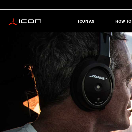
ICON A5
HOW TO