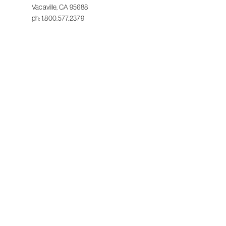
Vacaville, CA 95688
ph: 1.800.577.2379