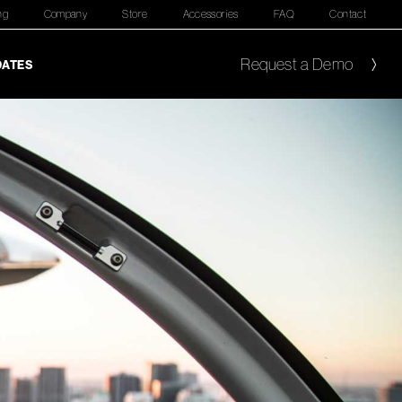
ng
Company
Store
Accessories
FAQ
Contact
Request a Demo
DATES