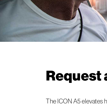
Request 
The ICON A5 elevates h