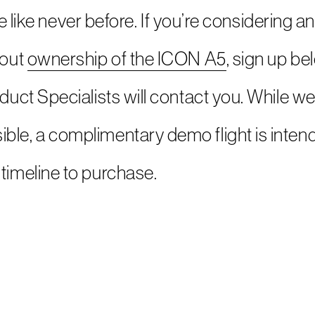
 life like never before. If you’re considering
bout
ownership of the ICON A5
, sign up b
oduct Specialists will contact you. While we
ble, a complimentary demo flight is intend
timeline to purchase.