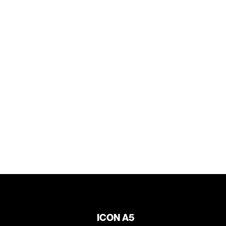
ICON A5