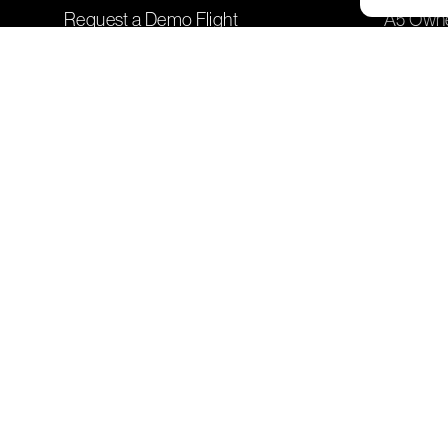
Request a Demo Flight
A5 Owner
Listen to ICON's Podcast
Seaplane
Learn More about ICON Events
Training
Sign Up 
Company
Genera
Leadership
Contact
Careers
Frequen
A5 Production
Shop I
Partner with ICON
Company Updates