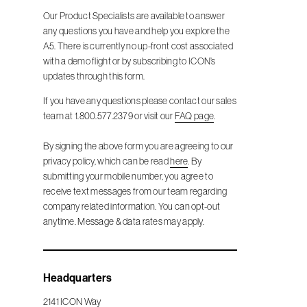
Our Product Specialists are available to answer
any questions you have and help you explore the
A5. There is currently no up-front cost associated
with a demo flight or by subscribing to ICON’s
updates through this form.
If you have any questions please contact our sales
team at 1.800.577.2379 or visit our
FAQ page
.
By signing the above form you are agreeing to our
privacy policy, which can be read
here
. By
submitting your mobile number, you agree to
receive text messages from our team regarding
company related information. You can opt-out
anytime. Message & data rates may apply.
Headquarters
2141 ICON Way