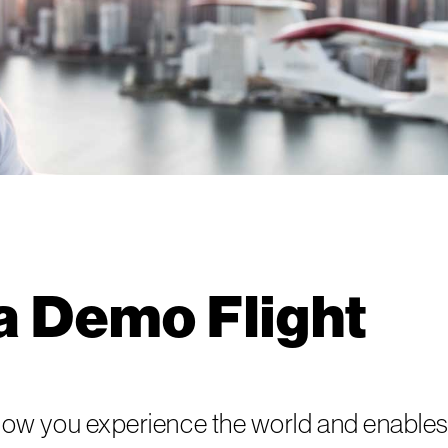
a Demo Flight
ow you experience the world and enables 