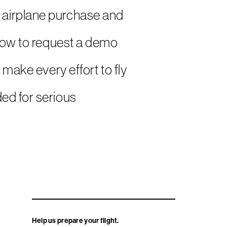
 an airplane purchase and
elow to request a demo
 make every effort to fly
ed for serious
Help us prepare your flight.