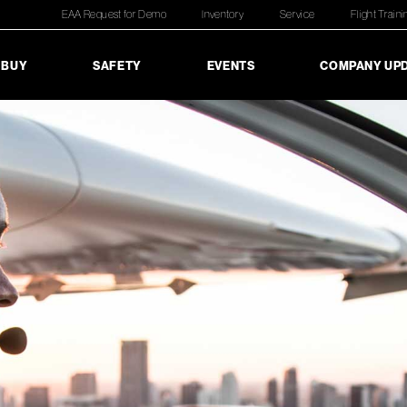
EAA Request for Demo
Inventory
Service
Flight Traini
 BUY
SAFETY
EVENTS
COMPANY UP