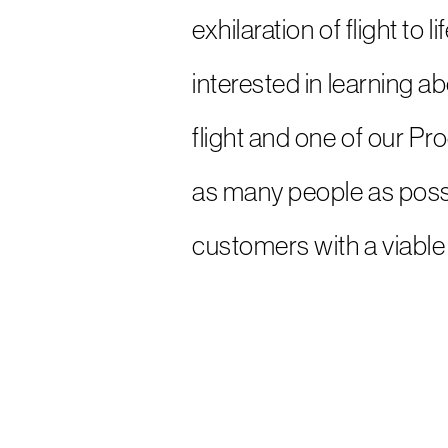
exhilaration of flight to
interested in learning a
flight and one of our Pr
as many people as possi
customers with a viable 