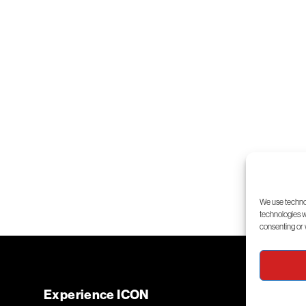
We use technol
technologies wi
consenting or 
Experience ICON
Flight 