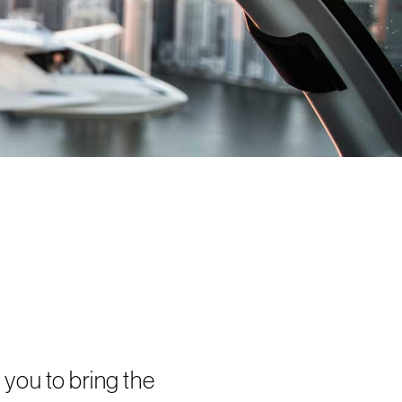
you to bring the