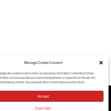
Manage Cookie Consent
ogies like cookies to store and/or access device information. Consenting to these
ll allow us to process data such as browsing behavior or unique IDs on this site. Not
withdrawing consent, may adversely affect certain features and functions.
Accept
Training
Privacy Policy