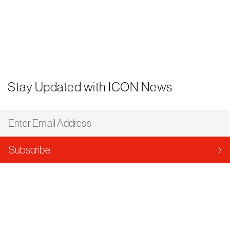
Stay Updated with ICON News