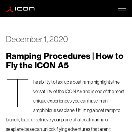
ICON A5
December 1, 2020
Ramping Procedures | How to
How To Buy
Fly the ICON A5
T
Safety
he ability to taxi up a boat ramp highlights the
versatility of the ICON A5 and is one of the most
unique experiences you can have in an
Events
amphibious seaplane. Utilizing a boat ramp to
launch, load, or retrieve your plane at a local marina or
Company Updates
seaplane base can unlock flying adventures that aren’t