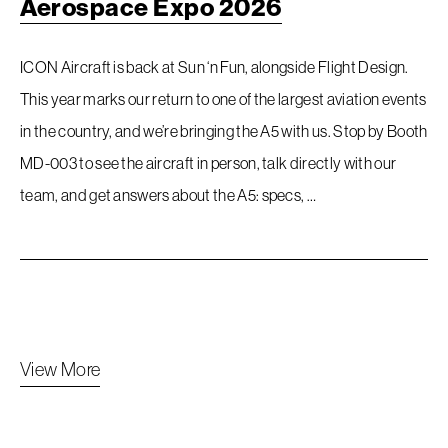
Aerospace Expo 2026
ICON Aircraft is back at Sun ‘n Fun, alongside Flight Design.
This year marks our return to one of the largest aviation events
in the country, and we’re bringing the A5 with us. Stop by Booth
MD-003 to see the aircraft in person, talk directly with our
team, and get answers about the A5: specs, …
View More