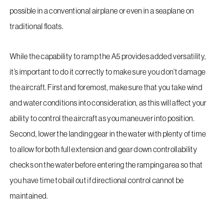
possible in a conventional airplane or even in a seaplane on
traditional floats.
While the capability to ramp the A5 provides added versatility,
Request a Demo
it’s important to do it correctly to make sure you don’t damage
the aircraft. First and foremost, make sure that you take wind
and water conditions into consideration, as this will affect your
EAA Request For Demo
ability to control the aircraft as you maneuver into position.
Second, lower the landing gear in the water with plenty of time
Inventory
to allow for both full extension and gear down controllability
Service
checks on the water before entering the ramping area so that
you have time to bail out if directional control cannot be
Flight Training
maintained.