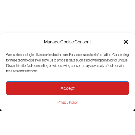
Manage Cookie Consent
We use technologies like cookies to store and/or access device information. Consenting
to these technologies will allow us to process data such as browsing behavior or unique
View Sitemap
IDs on this site. Not consenting or withdrawing consent, may adversely affect certain
features and functions.
Accept
Privacy Policy