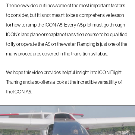
Company
The below video outlines some of the most important factors
to consider, but it is not meant to be a comprehensive lesson
Store
for how to ramp the ICON A5. Every A5 pilot must go through
ICON’s landplane or seaplane transition course to be qualified
Accessories
to fly or operate the A5 on the water. Ramping is just one of the
many procedures covered in the transition syllabus.
FAQ
We hope this video provides helpful insight into ICON Flight
Contact
Training and also offers a look at the incredible versatility of
the ICON A5.
Sitemap
Terms Of Use