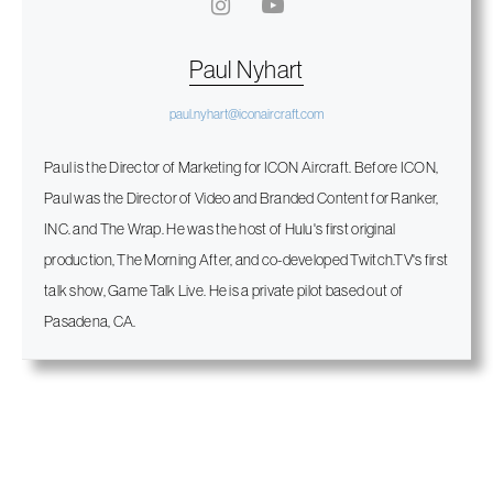
Paul Nyhart
paul.nyhart@iconaircraft.com
Paul is the Director of Marketing for ICON Aircraft. Before ICON,
Paul was the Director of Video and Branded Content for Ranker,
INC. and The Wrap. He was the host of Hulu's first original
production, The Morning After, and co-developed Twitch.TV's first
talk show, Game Talk Live. He is a private pilot based out of
Pasadena, CA.