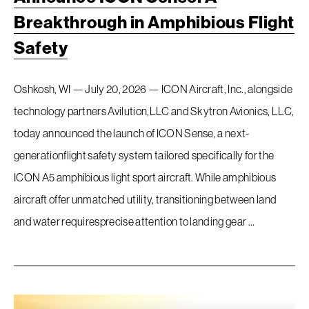
Breakthrough in Amphibious Flight
Safety
Oshkosh, WI — July 20, 2026 — ICON Aircraft, Inc., alongside
technology partners Avilution,LLC and Skytron Avionics, LLC,
today announced the launch of ICON Sense, a next-
generationflight safety system tailored specifically for the
ICON A5 amphibious light sport aircraft. While amphibious
aircraft offer unmatched utility, transitioning between land
and water requiresprecise attention to landing gear …