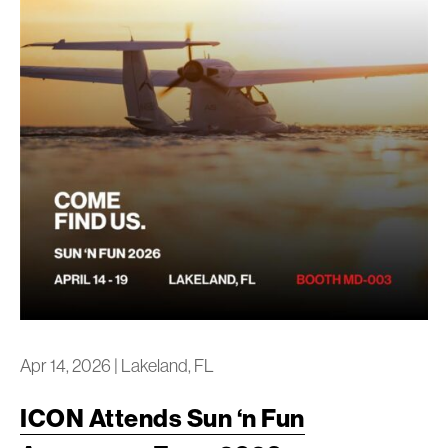
Apr 14, 2026
|
Lakeland, FL
ICON Attends Sun ‘n Fun