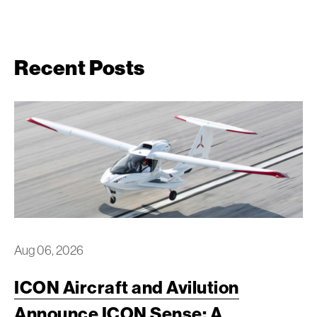
Recent Posts
Aug 06, 2026
ICON Aircraft and Avilution
Announce ICON Sense: A