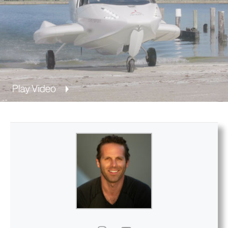
Privacy Policy