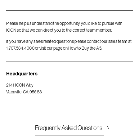
Please help us understand the opportunity you’d like to pursue with
ICON so that we can direct you to the correct team member.
If you have any sales related questions please contact our sales team at
1.707.564.4000 or visit our page on
How to Buy the A5
.
Headquarters
2141 ICON Way
Vacaville, CA 95688
Frequently Asked Questions