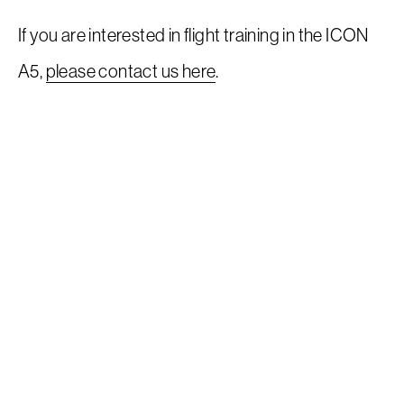
If you are interested in flight training in the ICON
A5,
please contact us here
.
Request a Demo
EAA Request For Demo
Inventory
Service
Flight Training