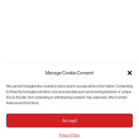
Manage Cookie Consent
We use technologies like cookies to store and/or access device information. Consenting
to these technologies will allow us to process data such as browsing behavior or unique
View Sitemap
IDs on this site. Not consenting or withdrawing consent, may adversely affect certain
features and functions.
Accept
Privacy Policy