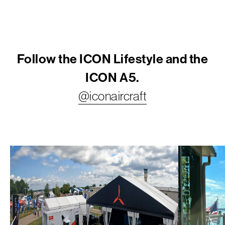
Follow the ICON Lifestyle and the
ICON A5.
@iconaircraft