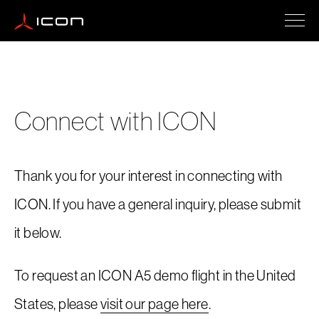
ICON A5
Connect with ICON
How To Buy
Thank you for your interest in connecting with
Safety
ICON. If you have a general inquiry, please submit
it below.
Events
To request an ICON A5 demo flight in the United
States, please
visit our page here
.
Company Updates