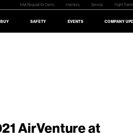
EAA Request for Demo
Inventory
Service
Flight Traini
 BUY
SAFETY
EVENTS
COMPANY UP
21 AirVenture at