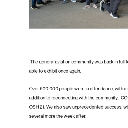
The general aviation community was back in full 
able to exhibit once again.
​​​​​Over 500,000 people were in attendance, with a r
addition to reconnecting with the community, I
OSH 21. We also saw unprecedented success, wit
several more the week after.