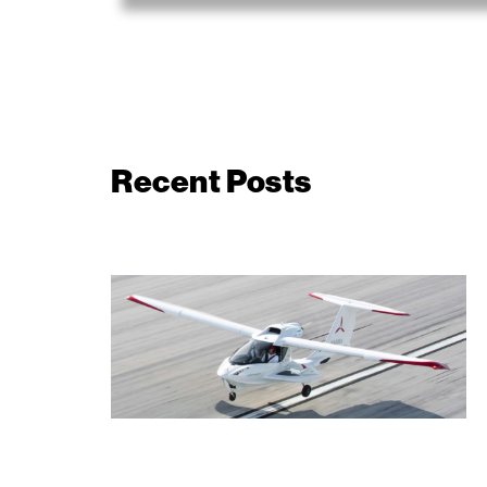
Recent Posts