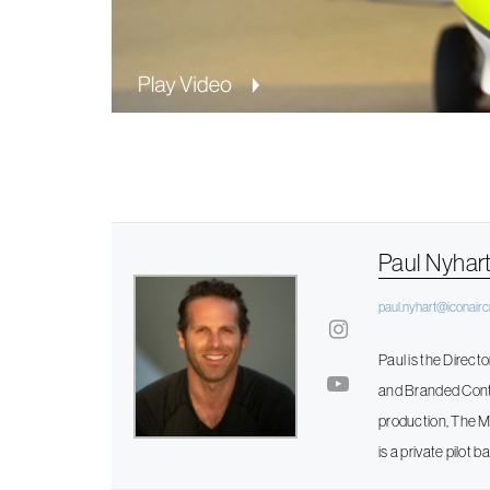
Paul Nyhar
paul.nyhart@iconairc
Paul is the Direct
and Branded Conten
production, The Mo
is a private pilot