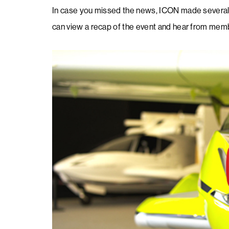
​In case you missed the news, ICON made several 
can view a recap of the event and hear from me