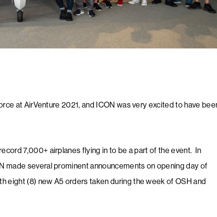
force at AirVenture 2021, and ICON was very excited to have bee
ecord 7,000+ airplanes flying in to be a part of the event. ​ In
CON made several prominent announcements on opening day of
h eight (8) new A5 orders taken during the week of OSH and