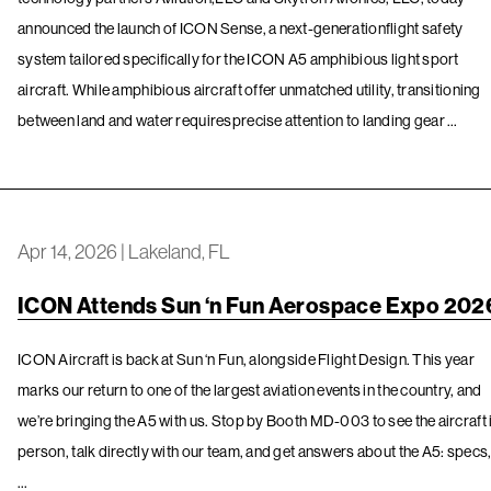
announced the launch of ICON Sense, a next-generationflight safety
system tailored specifically for the ICON A5 amphibious light sport
aircraft. While amphibious aircraft offer unmatched utility, transitioning
between land and water requiresprecise attention to landing gear …
Apr 14, 2026
|
Lakeland, FL
ICON Attends Sun ‘n Fun Aerospace Expo 202
ICON Aircraft is back at Sun ‘n Fun, alongside Flight Design. This year
marks our return to one of the largest aviation events in the country, and
we’re bringing the A5 with us. Stop by Booth MD-003 to see the aircraft 
person, talk directly with our team, and get answers about the A5: specs
…