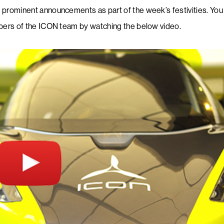
prominent announcements as part of the week’s festivities. You
mbers of the ICON team by watching the below video.