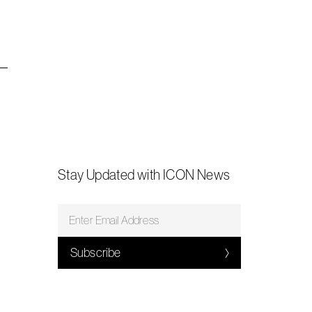
Stay Updated with ICON News