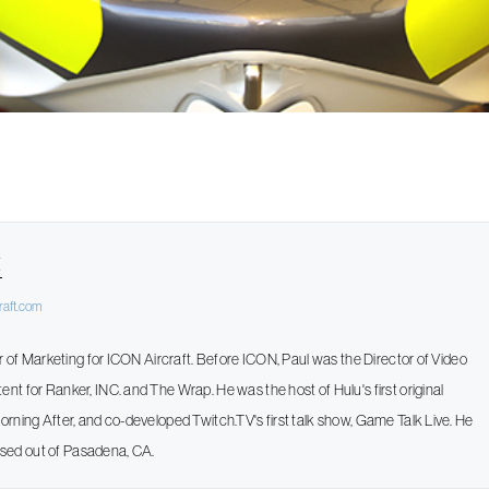
t
raft.com
or of Marketing for ICON Aircraft. Before ICON, Paul was the Director of Video
t for Ranker, INC. and The Wrap. He was the host of Hulu's first original
rning After, and co-developed Twitch.TV's first talk show, Game Talk Live. He
 based out of Pasadena, CA.