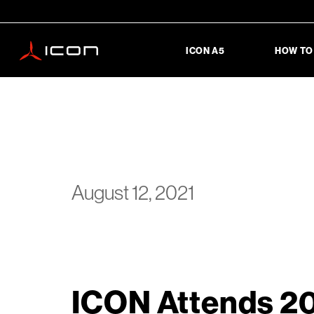
ICON A5
HOW TO
August 12, 2021
ICON Attends 20