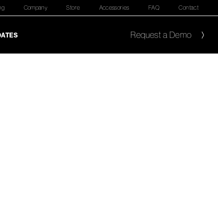
ng
Company
Store
Accessories
FAQ
Contact
Request a Demo
DATES