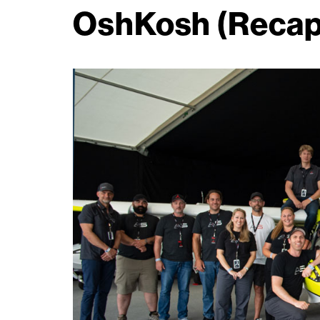
OshKosh (Recap