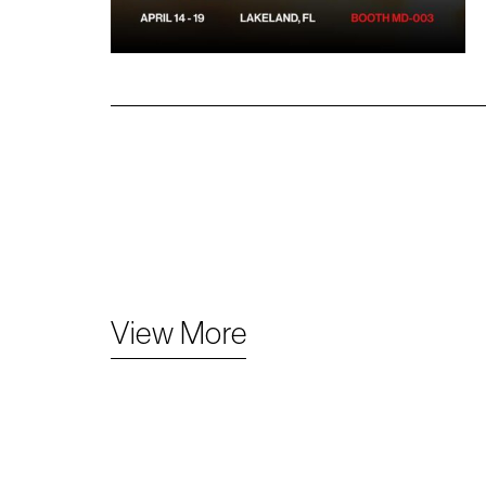
View More