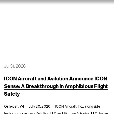
Jul 31, 2026
ICON Aircraft and Avilution Announce ICON
Sense: A Breakthrough in Amphibious Flight
Safety
Oshkosh, WI — July 20, 2026 — ICON Aircraft, Inc., alongside
technology partners Avilution,LLC and Skytron Avionics, LLC, today