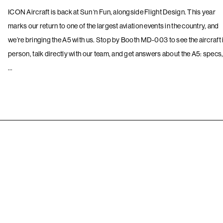
ICON Aircraft is back at Sun ‘n Fun, alongside Flight Design. This year
marks our return to one of the largest aviation events in the country, and
we’re bringing the A5 with us. Stop by Booth MD-003 to see the aircraft 
person, talk directly with our team, and get answers about the A5: specs
…