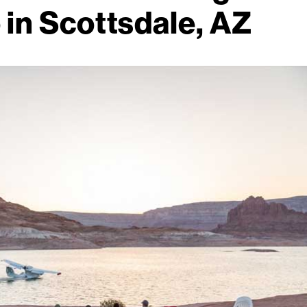
 in Scottsdale, AZ