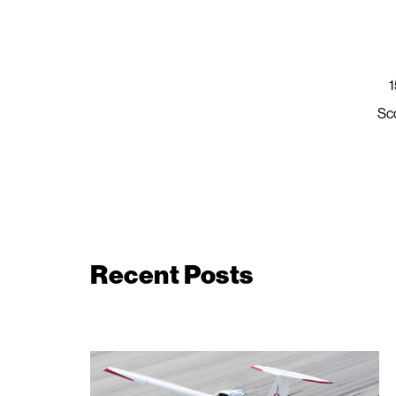
1
Sc
Recent Posts