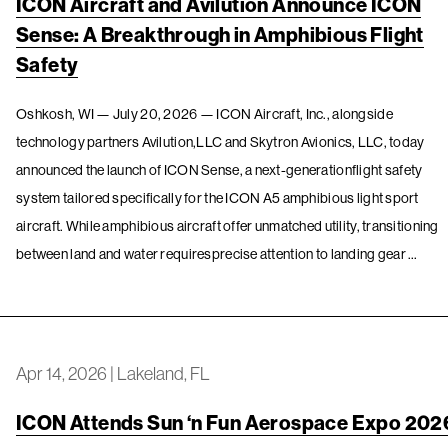
ICON Aircraft and Avilution Announce ICON
Sense: A Breakthrough in Amphibious Flight
Safety
Oshkosh, WI — July 20, 2026 — ICON Aircraft, Inc., alongside
technology partners Avilution,LLC and Skytron Avionics, LLC, today
announced the launch of ICON Sense, a next-generationflight safety
system tailored specifically for the ICON A5 amphibious light sport
aircraft. While amphibious aircraft offer unmatched utility, transitioning
between land and water requiresprecise attention to landing gear …
Apr 14, 2026
|
Lakeland, FL
ICON Attends Sun ‘n Fun Aerospace Expo 202