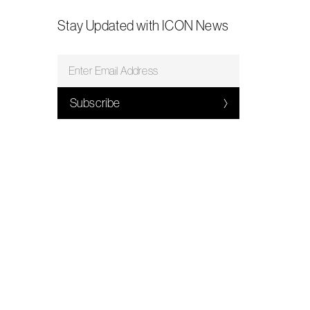
Stay Updated with ICON News