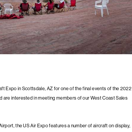
aft Expo in Scottsdale, AZ for one of the final events of the 2022
and are interested in meeting members of our West Coast Sales
Airport, the US Air Expo features a number of aircraft on display,