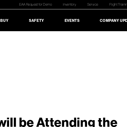
EAA Request for Demo
Inventory
Service
Flight Traini
 BUY
SAFETY
EVENTS
COMPANY UP
ill be Attending the