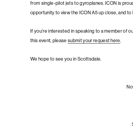
from single-pilot jets to gyroplanes. ICON is proud
opportunity to view the ICON A5 up close, and to l
If you’re interested in speaking to a member of o
this event, please
submit your request here
.
We hope to see you in Scottsdale.
No