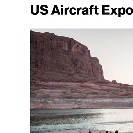
US Aircraft Expo