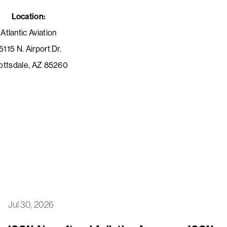
Location:
Atlantic Aviation
5115 N. Airport Dr.
ottsdale, AZ 85260
Jul 30, 2026