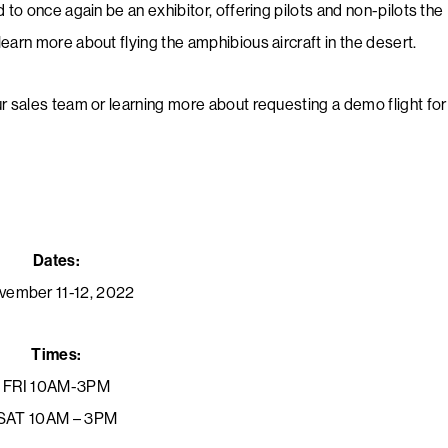
 to once again be an exhibitor, offering pilots and non-pilots the
earn more about flying the amphibious aircraft in the desert.
ur sales team or learning more about requesting a demo flight for
Dates:
vember 11-12, 2022
Times:
FRI 10AM-3PM
SAT 10AM – 3PM