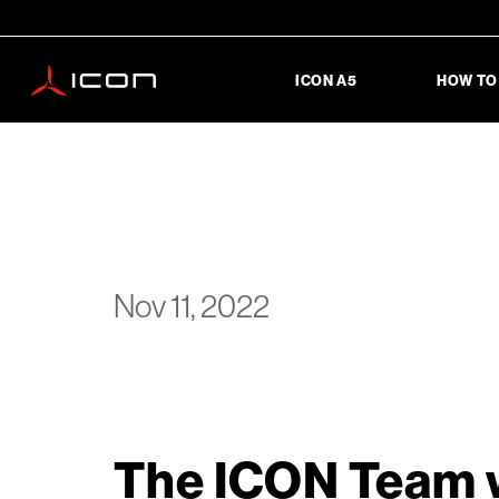
ICON A5
HOW TO
Nov 11, 2022
The ICON Team w