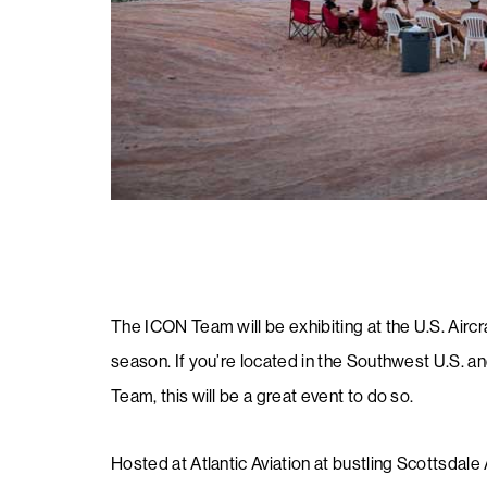
The ICON Team will be exhibiting at the U.S. Aircr
season. If you’re located in the Southwest U.S. 
Team, this will be a great event to do so.
Hosted at Atlantic Aviation at bustling Scottsdale 