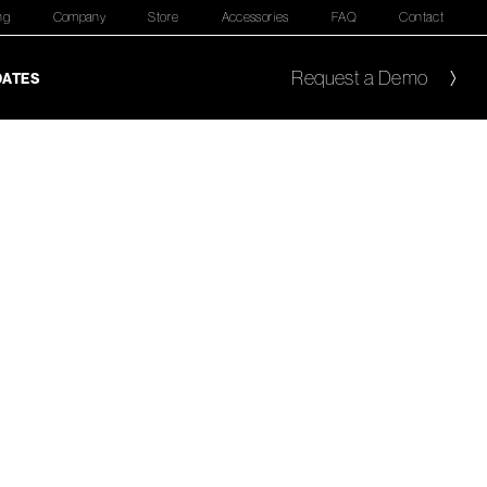
ng
Company
Store
Accessories
FAQ
Contact
Request a Demo
DATES