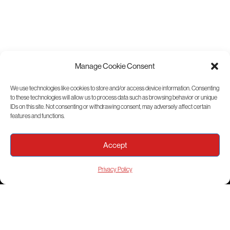
Manage Cookie Consent
We use technologies like cookies to store and/or access device information. Consenting
to these technologies will allow us to process data such as browsing behavior or unique
View Sitemap
IDs on this site. Not consenting or withdrawing consent, may adversely affect certain
features and functions.
Accept
Privacy Policy
© 2026 ICON Aircraft, Inc.