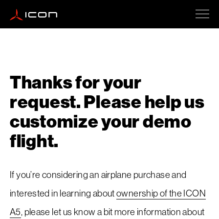
ICON A5
Thanks for your
How To Buy
request. Please help us
customize your demo
Safety
flight.
Events
If you’re considering an airplane purchase and
interested in learning about
ownership of the ICON
A5
, please let us know a bit more information about
Company Updates