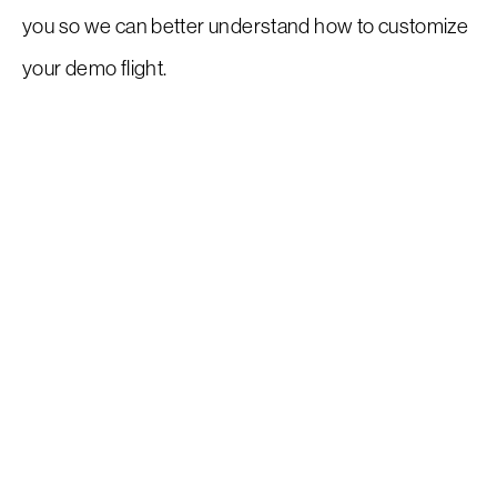
you so we can better understand how to customize
your demo flight.
Request a Demo
EAA Request For Demo
Inventory
Service
Flight Training