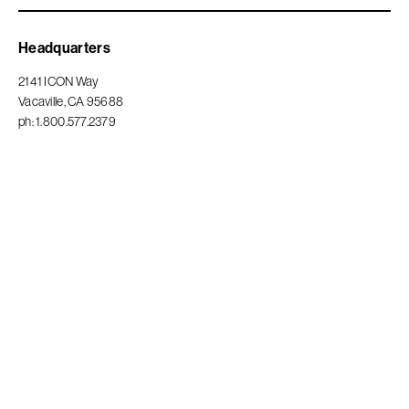
Privacy Policy
Headquarters
2141 ICON Way
Vacaville, CA 95688
ph: 1.800.577.2379