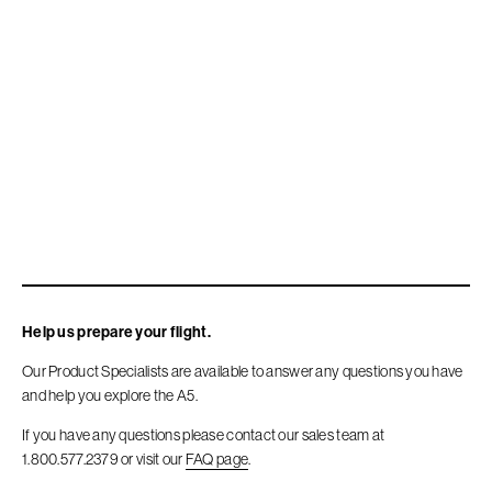
Company
Store
Accessories
FAQ
Contact
Help us prepare your flight.
Our Product Specialists are available to answer any questions you have
Sitemap
and help you explore the A5.
If you have any questions please contact our sales team at
Terms Of Use
1.800.577.2379 or visit our
FAQ page
.