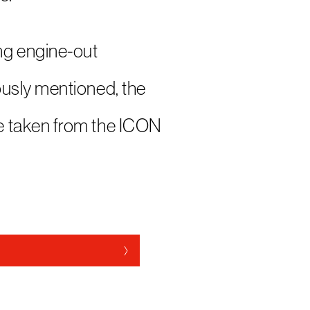
ng engine-out
ously mentioned, the
e taken from the ICON