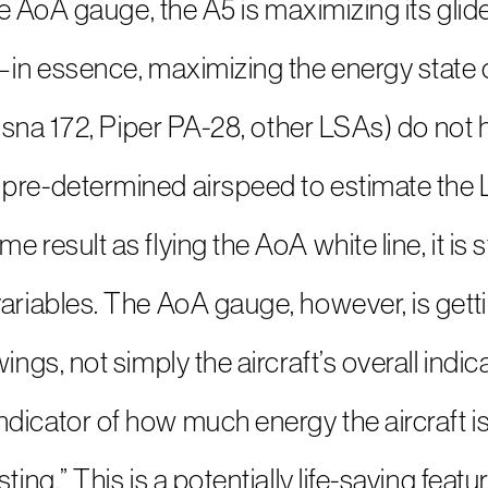
 the AoA gauge, the A5 is maximizing its gli
t—in essence, maximizing the energy state 
Cessna 172, Piper PA-28, other LSAs) do not
pre-determined airspeed to estimate the L
 result as flying the AoA white line, it is s
ariables. The AoA gauge, however, is getti
ings, not simply the aircraft’s overall indi
icator of how much energy the aircraft is u
ing.” This is a potentially life-saving featur