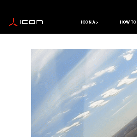
ICON A5
HOW TO