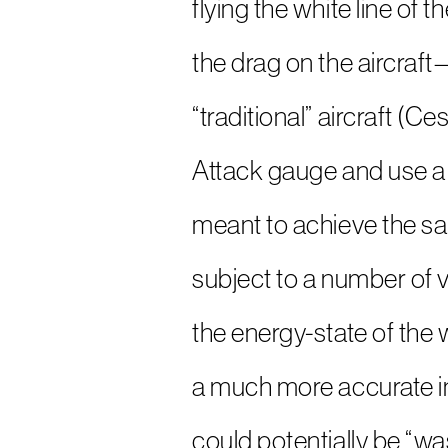
flying the white line of
the drag on the aircraf
“traditional” aircraft (
Attack gauge and use a 
meant to achieve the same
subject to a number of v
the energy-state of the w
a much more accurate ind
could potentially be “wast