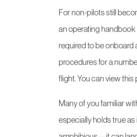
For non-pilots still be
an operating handbook (
required to be onboard an
procedures for a number 
flight. You can view thi
Many of you familiar wit
especially holds true as
amphibious—it can land