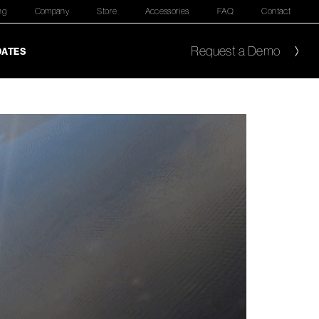
ng
Company
Store
Accessories
FAQ
Contact
Request a Demo
DATES