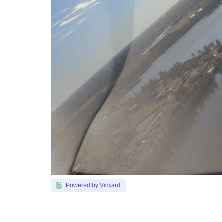
Powered by Vidyard