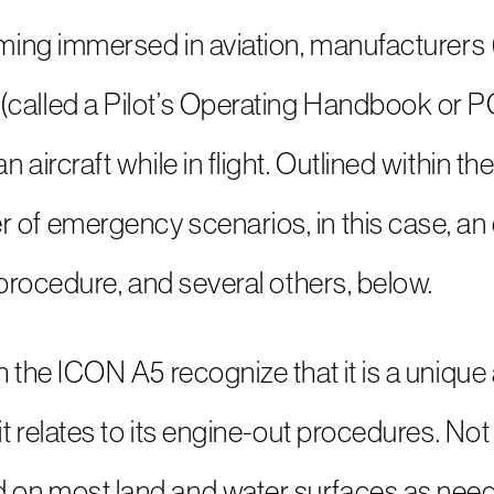
coming immersed in aviation, manufacturers
called a Pilot’s Operating Handbook or POH
 aircraft while in flight. Outlined within t
of emergency scenarios, in this case, an e
s procedure, and several others, below.
h the ICON A5 recognize that it is a unique 
 it relates to its engine-out procedures. No
 on most land and water surfaces as nee