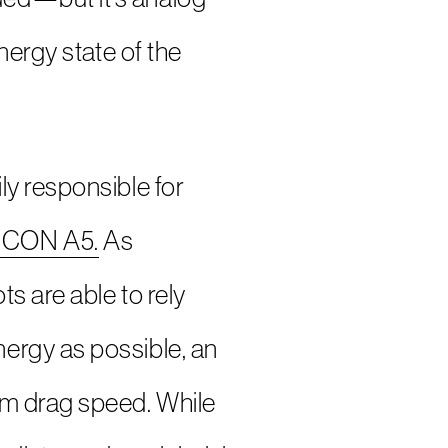
nergy state of the
ly responsible for
 ICON A5.
As
s are able to rely
ergy as possible, an
um drag speed. While