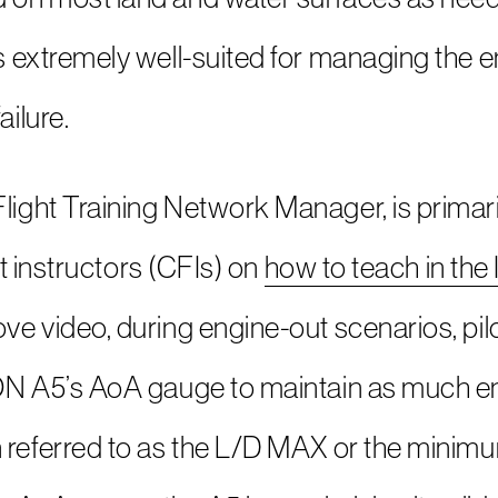
s extremely well-suited for managing the e
ailure.
ight Training Network Manager, is primari
ght instructors (CFIs) on
how to teach in the
e video, during engine-out scenarios, pilot
ON A5’s AoA gauge to maintain as much en
 referred to as the L/D MAX or the minim