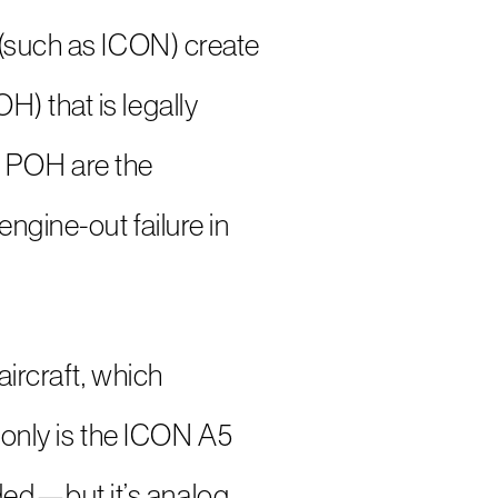
 (such as ICON) create
) that is legally
he POH are the
ngine-out failure in
aircraft, which
t only is the ICON A5
ded—but it’s analog