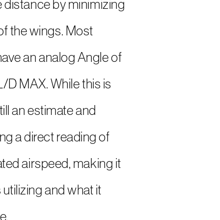
de distance by minimizing
of the wings. Most
 have an analog Angle of
/D MAX. While this is
till an estimate and
ng a direct reading of
cated airspeed, making it
tilizing and what it
e.