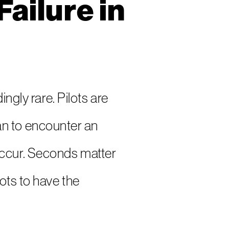
ailure in
ngly rare. Pilots are
n to encounter an
n occur. Seconds matter
ots to have the