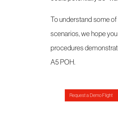
To understand some of 
scenarios, we hope you 
procedures demonstrate
A5 POH.
Request a Demo Flight