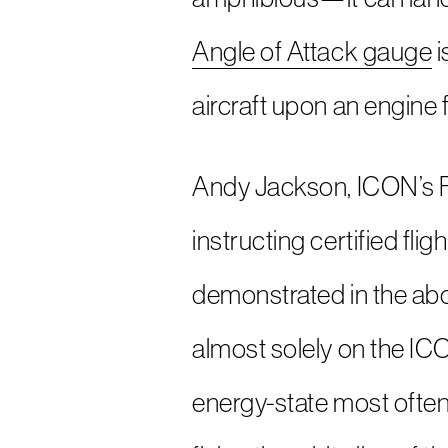
Angle of Attack gauge
i
aircraft upon an engine f
Andy Jackson, ICON’s Fl
instructing certified fli
demonstrated in the abov
almost solely on the IC
energy-state most often