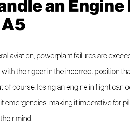
ndle an Engine F
 A5
al aviation, powerplant failures are exceedi
 with their
gear in the incorrect position
tha
 But of course, losing an engine in flight ca
 emergencies, making it imperative for pil
their mind.