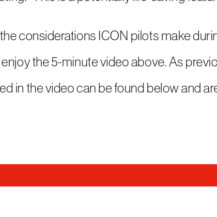
the considerations ICON pilots make duri
enjoy the 5-minute video above. As previ
d in the video can be found below and ar