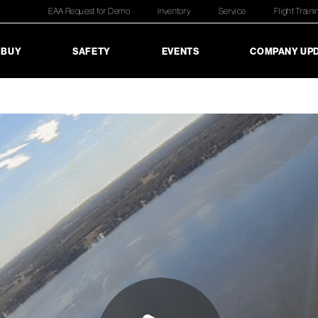
EAA Request for Demo
Inventory
Service
Flight Traini
 BUY
SAFETY
EVENTS
COMPANY UP