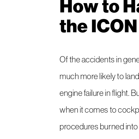
How to Ha
the ICON
Of the accidents in gener
much more likely to land
engine failure in flight.
when it comes to cockpit
procedures burned into 