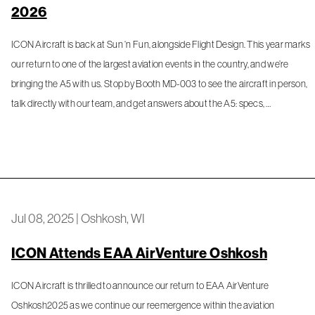
2026
ICON Aircraft is back at Sun ‘n Fun, alongside Flight Design. This year marks
our return to one of the largest aviation events in the country, and we’re
bringing the A5 with us. Stop by Booth MD-003 to see the aircraft in person,
talk directly with our team, and get answers about the A5: specs, …
Jul 08, 2025
|
Oshkosh, WI
ICON Attends EAA AirVenture Oshkosh
ICON Aircraft is thrilled to announce our return to EAA AirVenture
Oshkosh2025 as we continue our reemergence within the aviation