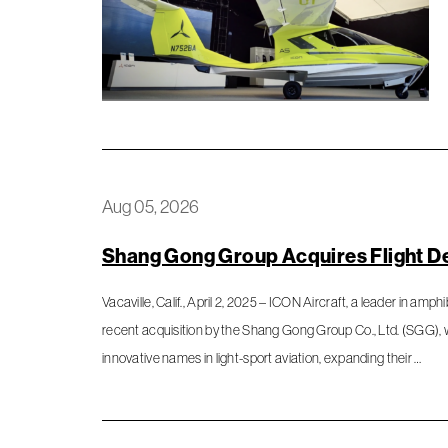
Aug 05, 2026
Shang Gong Group Acquires Flight D
Vacaville, Calif., April 2, 2025 – ICON Aircraft, a leader in amph
recent acquisition by the Shang Gong Group Co., Ltd. (SGG),
innovative names in light-sport aviation, expanding their …