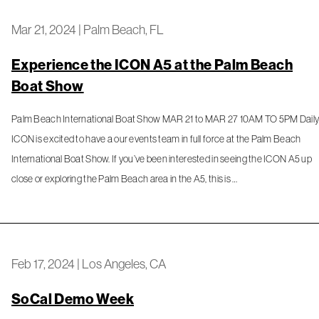
Mar 21, 2024
|
Palm Beach, FL
Experience the ICON A5 at the Palm Beach
Boat Show
Palm Beach International Boat Show MAR 21 to MAR 27 10AM TO 5PM Dail
ICON is excited to have a our events team in full force at the Palm Beach
International Boat Show. If you’ve been interested in seeing the ICON A5 up
close or exploring the Palm Beach area in the A5, this is …
Feb 17, 2024
|
Los Angeles, CA
SoCal Demo Week