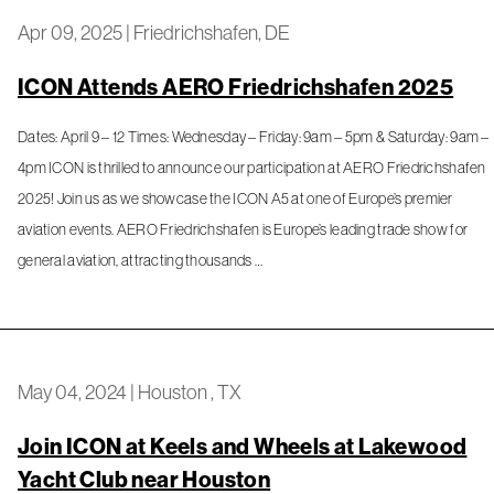
Apr 09, 2025
|
Friedrichshafen, DE
ICON Attends AERO Friedrichshafen 2025
Dates: April 9 – 12 Times: Wednesday – Friday: 9am – 5pm & Saturday: 9am –
4pm ICON is thrilled to announce our participation at AERO Friedrichshafen
2025! Join us as we showcase the ICON A5 at one of Europe’s premier
aviation events. AERO Friedrichshafen is Europe’s leading trade show for
general aviation, attracting thousands …
May 04, 2024
|
Houston , TX
Join ICON at Keels and Wheels at Lakewood
Yacht Club near Houston