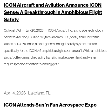
ICON Aircraft and Avilution Announce ICON
Sense: A Breakthrough in Amphibious Flight
Safety
Oshkosh, WI — July 20, 2026 — ICON Aircraft, Inc., alongside technology
partners Avilution,LLC and Skytron Avionics, LLC, today announced the
launch of ICON Sense, a next-generationflight safety system tailored
specifically for the ICON A5 amphibious light sport aircraft. While amphibious
aircraft offer unmatched utility, transitioning between land and water
requiresprecise attention to landing gear …
Apr 14, 2026
|
Lakeland, FL
ICON Attends Sun ‘n Fun Aerospace Expo