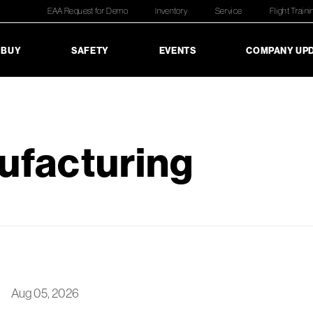
EAA Request for Demo
Inventory
Service
Flight Traini
 BUY
SAFETY
EVENTS
COMPANY UP
ufacturing
Aug 05, 2026