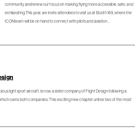
community andrenew our focus on making flying more accessible, safe, and
exhilarating.This year, we invite attendees to visit us at Booth 169, where the
ICONteam will be on hand to connect with pilots and aviation …
esign
ibious light sport aircraft, is now a sister company of Flight Design following a
 which owns both companies. This exciting new chapter unites two of the most