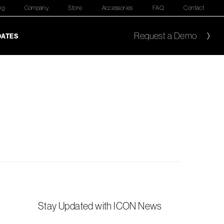
ng
Company
Store
Accessories
FAQ
Contact
Request a Demo
DATES
Stay Updated with ICON News