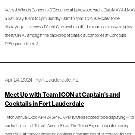
Keels & Wheels Concours D’Elegance at Lakewood Yacht Club MAY 4 & MA
5 Saturday: 10am to 5pm Sunday : 9am to 4pm ICON is excited to be
displaying at Lakewood Yacht Club next month. Join our team as we display
the ICON A5 amongst the backdrop of classic automobiles at Concours
D’Elegance. Keels & …
Apr 24, 2024
|
Fort Lauderdale, FL
Meet Up with Team ICON at Captain’s and
Cocktails in Fort Lauderdale
Triton Annual Expo APR 24 5P TO 8PM ICON is excited to be displaying—for
our first time—at Triton’s Annual Expo. The Triton Expo anticipates seeing
over 1,500 attendees including captains, crew and industry representatives.