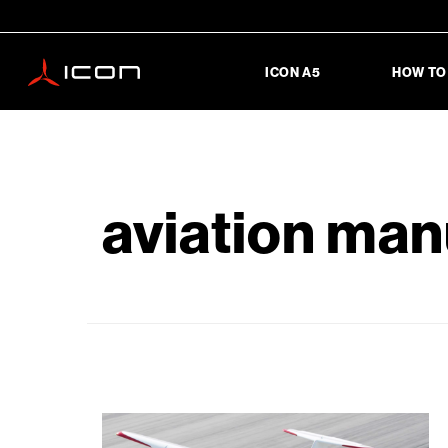
ICON A5
HOW TO
aviation man