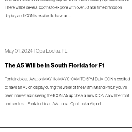
There will be several booths to explore with over 50 maritime brands on
display, and ICON is excited to have an …
May 01, 2024
|
Opa Locka, FL
The A5 Will be in South Florida for F1
Fontainebleau Aviation MAY 1 to MAY 8 10AM TO 5PM Daily ICON is excited
to have an A5 on display during the week of the Miami Grand Prix. If you’ve
been interested in seeing the ICON A5 up close, a new ICON A5 will be front
and center at Fontainebleau Aviation at Opa Locka Airport …