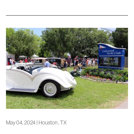
May 04, 2024
|
Houston , TX