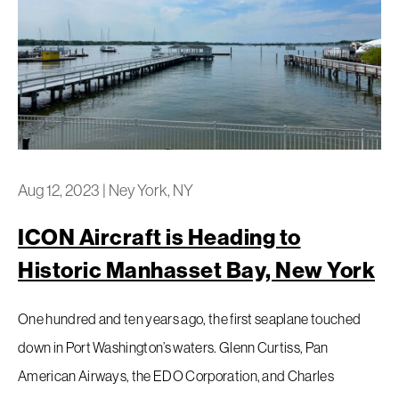
Aug 12, 2023
|
Ney York, NY
ICON Aircraft is Heading to
Historic Manhasset Bay, New York
One hundred and ten years ago, the first seaplane touched
down in Port Washington’s waters. Glenn Curtiss, Pan
American Airways, the EDO Corporation, and Charles