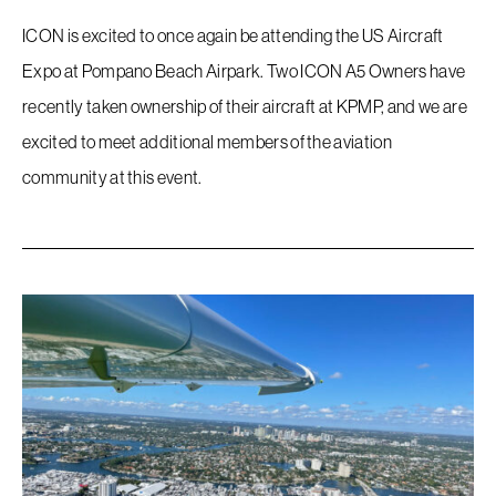
ICON is excited to once again be attending the US Aircraft
Expo at Pompano Beach Airpark. Two ICON A5 Owners have
recently taken ownership of their aircraft at KPMP, and we are
excited to meet additional members of the aviation
community at this event.