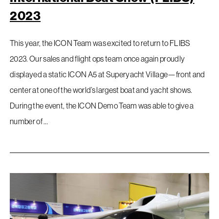
2023
This year, the ICON Team was excited to return to FLIBS
2023. Our sales and flight ops team once again proudly
displayed a static ICON A5 at Superyacht Village—front and
center at one of the world’s largest boat and yacht shows.
During the event, the ICON Demo Team was able to give a
number of …