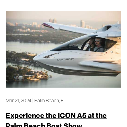
Mar 21, 2024
|
Palm Beach, FL
Experience the ICON A5 at the
Palm Beach Boat Show