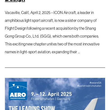
Vacaville, Calif., April 2, 2025 – ICON Aircraft, a leader in
amphibious light sport aircraft, is now a sister company of
Flight Design following a recent acquisition by the Shang
Gong Group Co., Ltd. (SGG), which owns both companies.
This exciting new chapter unites two of the most innovative
names in light-sport aviation, expanding their …