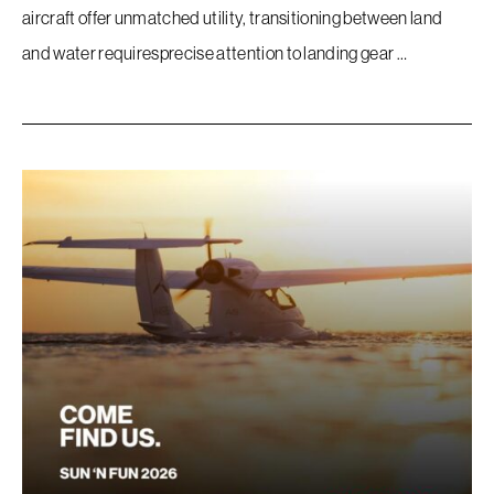
Company
aircraft offer unmatched utility, transitioning between land
and water requiresprecise attention to landing gear …
Store
Accessories
FAQ
Contact
Sitemap
Terms Of Use