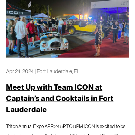
Apr 24, 2024
|
Fort Lauderdale, FL
Meet Up with Team ICON at
Captain’s and Cocktails in Fort
Lauderdale
Triton Annual Expo APR 24 5P TO 8PM ICON is excited to be