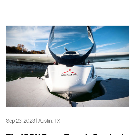
Sep 23, 2023
|
Austin, TX