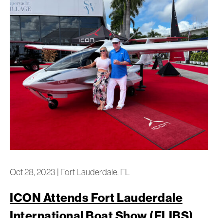
Oct 28, 2023
|
Fort Lauderdale, FL
ICON Attends Fort Lauderdale
International Boat Show (FLIBS)