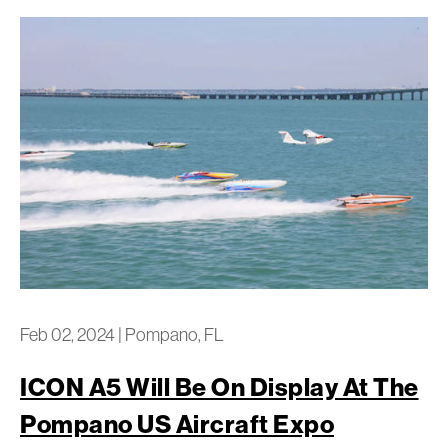
Feb 02, 2024
|
Pompano, FL
ICON A5 Will Be On Display At The
Pompano US Aircraft Expo