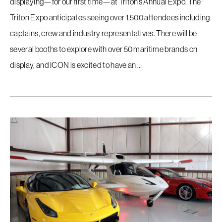
displaying—for our first time—at Triton’s Annual Expo. The
Triton Expo anticipates seeing over 1,500 attendees including
captains, crew and industry representatives. There will be
several booths to explore with over 50 maritime brands on
display, and ICON is excited to have an …