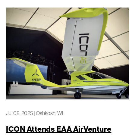
Jul 08, 2025
|
Oshkosh, WI
ICON Attends EAA AirVenture