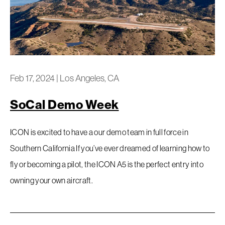
Feb 17, 2024
|
Los Angeles, CA
SoCal Demo Week
ICON is excited to have a our demo team in full force in
Southern California If you’ve ever dreamed of learning how to
fly or becoming a pilot, the ICON A5 is the perfect entry into
owning your own aircraft.