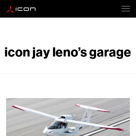
ICON A5
icon jay leno’s garage
How To Buy
Safety
Events
Company Updates