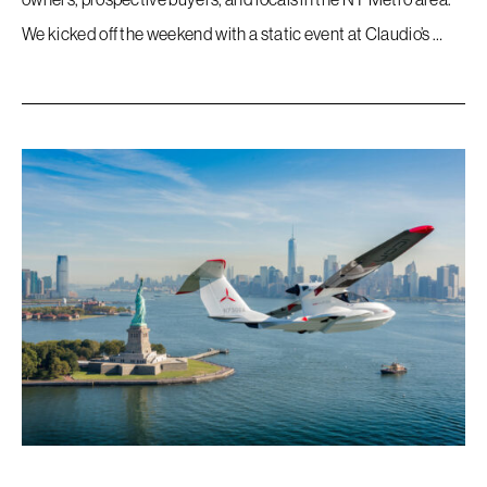
We kicked off the weekend with a static event at Claudio’s …