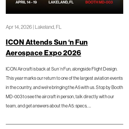
Privacy Policy
Apr 14, 2026
|
Lakeland, FL
ICON Attends Sun ‘n Fun
Aerospace Expo 2026
ICON Aircraft is back at Sun ‘n Fun, alongside Flight Design.
This year marks our return to one of the largest aviation events
in the country, and we’re bringing the A5 with us. Stop by Booth
MD-003 to see the aircraft in person, talk directly with our
team, and get answers about the A5: specs, …