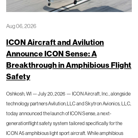
Aug 06, 2026
ICON Aircraft and Avilution
Request a Demo
Announce ICON Sense: A
Breakthrough in Amphibious Flight
EAA Request For Demo
Safety
Inventory
Oshkosh, WI — July 20, 2026 — ICON Aircraft, Inc., alongside
technology partners Avilution,LLC and Skytron Avionics, LLC,
Service
today announced the launch of ICON Sense, a next-
Flight Training
generationflight safety system tailored specifically for the
ICON A5 amphibious light sport aircraft. While amphibious