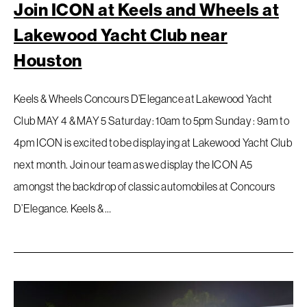
Join ICON at Keels and Wheels at
Lakewood Yacht Club near
Houston
Keels & Wheels Concours D’Elegance at Lakewood Yacht
Club MAY 4 & MAY 5 Saturday: 10am to 5pm Sunday : 9am to
4pm ICON is excited to be displaying at Lakewood Yacht Club
next month. Join our team as we display the ICON A5
amongst the backdrop of classic automobiles at Concours
D’Elegance. Keels & …