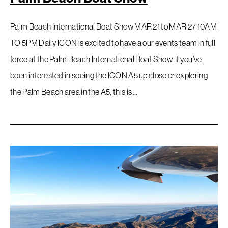
Palm Beach International Boat Show MAR 21 to MAR 27 10AM
TO 5PM Daily ICON is excited to have a our events team in full
force at the Palm Beach International Boat Show. If you’ve
been interested in seeing the ICON A5 up close or exploring
the Palm Beach area in the A5, this is …