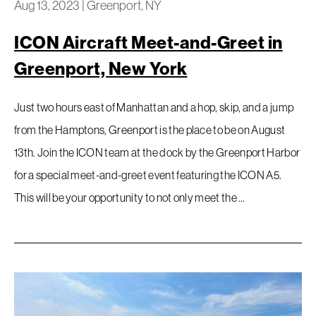
Aug 13, 2023
|
Greenport, NY
ICON Aircraft Meet-and-Greet in
Greenport, New York
Just two hours east of Manhattan and a hop, skip, and a jump
from the Hamptons, Greenport is the place to be on August
13th. Join the ICON team at the dock by the Greenport Harbor
for a special meet-and-greet event featuring the ICON A5.
This will be your opportunity to not only meet the …