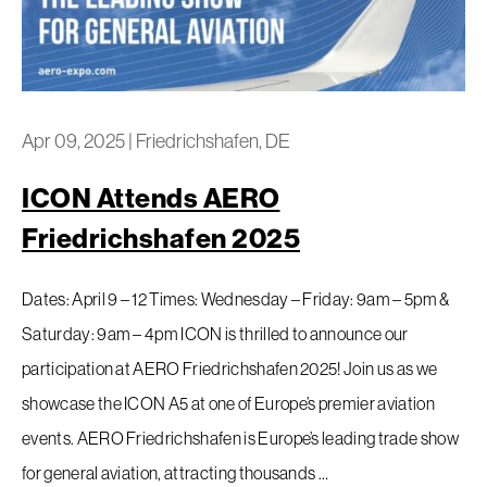
Apr 09, 2025
|
Friedrichshafen, DE
ICON Attends AERO
Friedrichshafen 2025
Dates: April 9 – 12 Times: Wednesday – Friday: 9am – 5pm &
Saturday: 9am – 4pm ICON is thrilled to announce our
participation at AERO Friedrichshafen 2025! Join us as we
showcase the ICON A5 at one of Europe’s premier aviation
events. AERO Friedrichshafen is Europe’s leading trade show
for general aviation, attracting thousands …