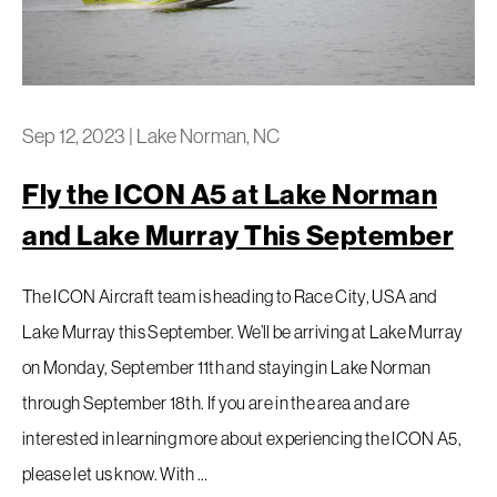
Sep 12, 2023
|
Lake Norman, NC
Fly the ICON A5 at Lake Norman
and Lake Murray This September
The ICON Aircraft team is heading to Race City, USA and
Lake Murray this September. We’ll be arriving at Lake Murray
on Monday, September 11th and staying in Lake Norman
through September 18th. If you are in the area and are
interested in learning more about experiencing the ICON A5,
please let us know. With …