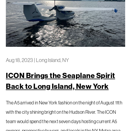
Aug 18, 2023
|
Long Island, NY
ICON Brings the Seaplane Spirit
Back to Long Island, New York
The A5 arrived in New York fashion on the night of August 11th
with the city shining bright on the Hudson River. The ICON
team would spend the next seven days hosting current A5
owners, prospective buyers, and locals in the NY Metro area.