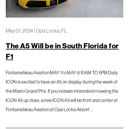
May 01, 2024
|
Opa Locka, FL
The A5 Will be in South Florida for
F1
Fontainebleau Aviation MAY 1 to MAY 8 10AM TO 5PM Daily
ICON is excited to have an A5 on display during the week of
the Miami Grand Prix. If you’ve been interested in seeing the
ICON A5 up close, a new ICON A5 will be front and center at
Fontainebleau Aviation at Opa Locka Airport …