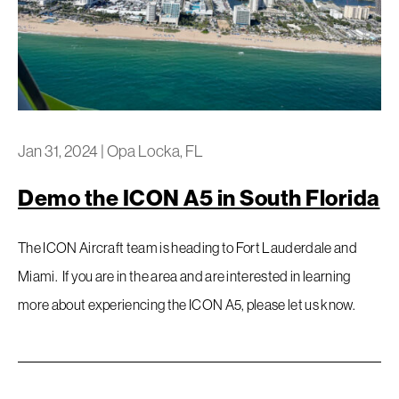
Jan 31, 2024
|
Opa Locka, FL
Demo the ICON A5 in South Florida
The ICON Aircraft team is heading to Fort Lauderdale and
Miami. If you are in the area and are interested in learning
more about experiencing the ICON A5, please let us know.