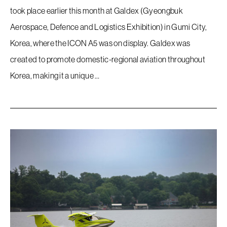
took place earlier this month at Galdex (Gyeongbuk
Aerospace, Defence and Logistics Exhibition) in Gumi City,
Korea, where the ICON A5 was on display. Galdex was
created to promote domestic-regional aviation throughout
Korea, making it a unique …