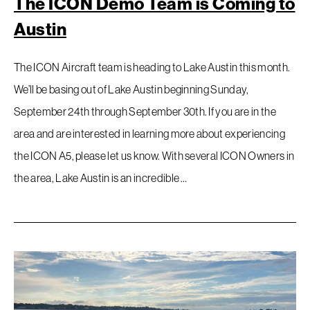
The ICON Demo Team is Coming to
Austin
The ICON Aircraft team is heading to Lake Austin this month.
We’ll be basing out of Lake Austin beginning Sunday,
September 24th through September 30th. If you are in the
area and are interested in learning more about experiencing
the ICON A5, please let us know. With several ICON Owners in
the area, Lake Austin is an incredible …