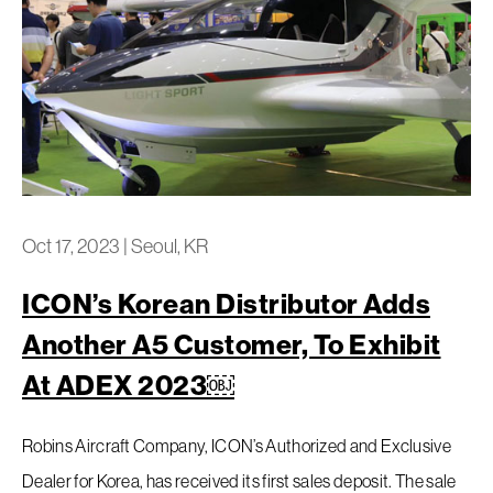
Oct 17, 2023
|
Seoul, KR
ICON’s Korean Distributor Adds
Another A5 Customer, To Exhibit
At ADEX 2023￼
Robins Aircraft Company, ICON’s Authorized and Exclusive
Dealer for Korea, has received its first sales deposit. The sale