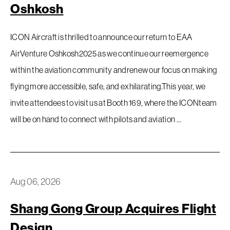
Oshkosh
ICON Aircraft is thrilled to announce our return to EAA
AirVenture Oshkosh2025 as we continue our reemergence
within the aviation community andrenew our focus on making
flying more accessible, safe, and exhilarating.This year, we
invite attendees to visit us at Booth 169, where the ICONteam
will be on hand to connect with pilots and aviation …
Aug 06, 2026
Shang Gong Group Acquires Flight
Design