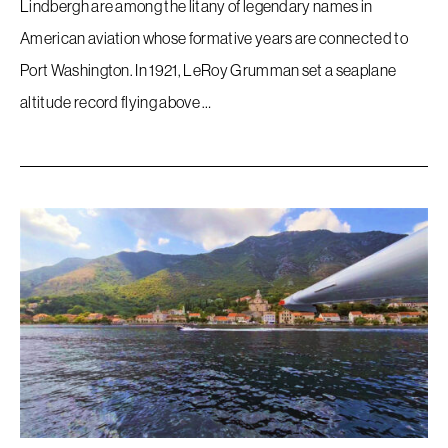
Lindbergh are among the litany of legendary names in
American aviation whose formative years are connected to
Port Washington. In 1921, LeRoy Grumman set a seaplane
altitude record flying above …