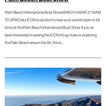
Palm Beach International Boat Show MAR 21 to MAR 27 10AM
TO 5PM Daily ICON is excited to have a our events team in full
force at the Palm Beach International Boat Show. If you’ve
been interested in seeing the ICON A5 up close or exploring
the Palm Beach area in the A5, this is …