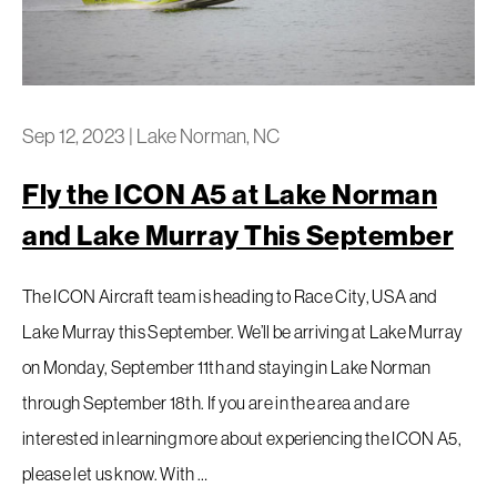
Sep 12, 2023
|
Lake Norman, NC
Fly the ICON A5 at Lake Norman
and Lake Murray This September
The ICON Aircraft team is heading to Race City, USA and
Lake Murray this September. We’ll be arriving at Lake Murray
on Monday, September 11th and staying in Lake Norman
through September 18th. If you are in the area and are
interested in learning more about experiencing the ICON A5,
please let us know. With …