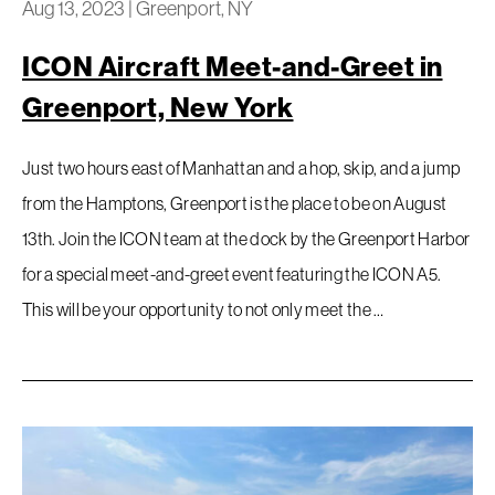
Aug 13, 2023
|
Greenport, NY
ICON Aircraft Meet-and-Greet in
Greenport, New York
Just two hours east of Manhattan and a hop, skip, and a jump
from the Hamptons, Greenport is the place to be on August
13th. Join the ICON team at the dock by the Greenport Harbor
for a special meet-and-greet event featuring the ICON A5.
This will be your opportunity to not only meet the …