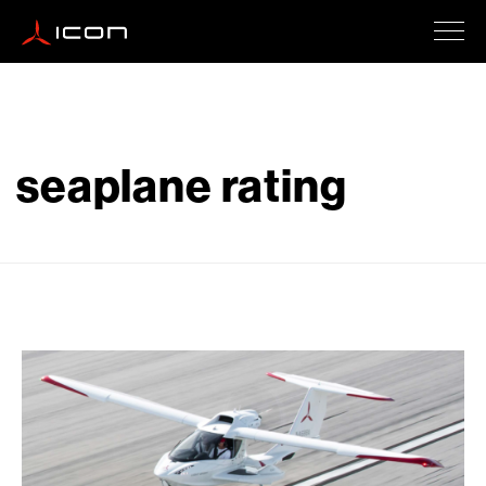
ICON A5
seaplane rating
How To Buy
Safety
Events
Company Updates