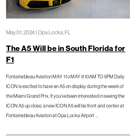
May 01, 2024
|
Opa Locka, FL
The A5 Will be in South Florida for
F1
Fontainebleau Aviation MAY 1 to MAY 8 10AM TO 5PM Daily
ICON is excited to have an A5 on display during the week of
the Miami Grand Prix. If you’ve been interested in seeing the
ICON A5 up close, a new ICON A5 will be front and center at
Fontainebleau Aviation at Opa Locka Airport …