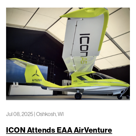
Jul 08, 2025
|
Oshkosh, WI
ICON Attends EAA AirVenture