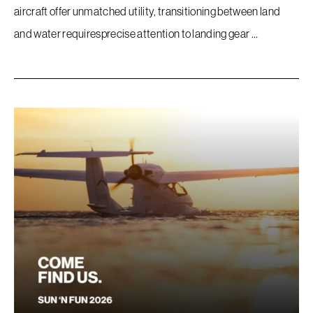
Company
aircraft offer unmatched utility, transitioning between land
and water requiresprecise attention to landing gear …
Store
Accessories
FAQ
Contact
Sitemap
Terms Of Use