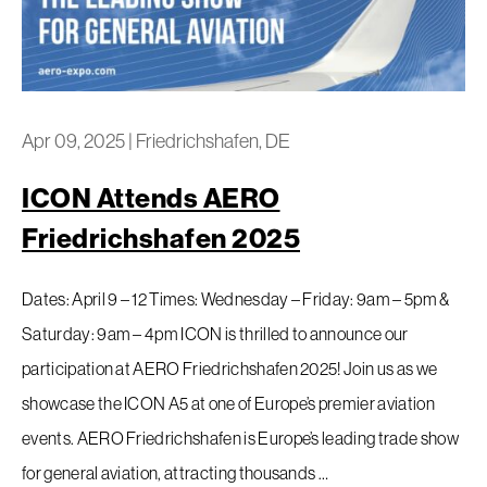
Apr 09, 2025
|
Friedrichshafen, DE
ICON Attends AERO
Friedrichshafen 2025
Dates: April 9 – 12 Times: Wednesday – Friday: 9am – 5pm &
Saturday: 9am – 4pm ICON is thrilled to announce our
participation at AERO Friedrichshafen 2025! Join us as we
showcase the ICON A5 at one of Europe’s premier aviation
events. AERO Friedrichshafen is Europe’s leading trade show
for general aviation, attracting thousands …