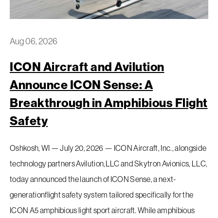
Aug 06, 2026
ICON Aircraft and Avilution
Request a Demo
Announce ICON Sense: A
Breakthrough in Amphibious Flight
EAA Request For Demo
Safety
Inventory
Oshkosh, WI — July 20, 2026 — ICON Aircraft, Inc., alongside
technology partners Avilution,LLC and Skytron Avionics, LLC,
Service
today announced the launch of ICON Sense, a next-
Flight Training
generationflight safety system tailored specifically for the
ICON A5 amphibious light sport aircraft. While amphibious