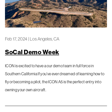
Feb 17, 2024
|
Los Angeles, CA
SoCal Demo Week
ICON is excited to have a our demo team in full force in
Southern California If you’ve ever dreamed of learning how to
fly or becoming a pilot, the ICON A5 is the perfect entry into
owning your own aircraft.