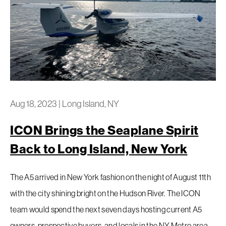
Aug 18, 2023
|
Long Island, NY
ICON Brings the Seaplane Spirit
Back to Long Island, New York
The A5 arrived in New York fashion on the night of August 11th
with the city shining bright on the Hudson River. The ICON
team would spend the next seven days hosting current A5
owners, prospective buyers, and locals in the NY Metro area.