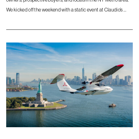
We kicked off the weekend with a static event at Claudio’s …