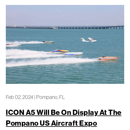
Feb 02, 2024
|
Pompano, FL
ICON A5 Will Be On Display At The
Pompano US Aircraft Expo