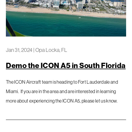
Jan 31, 2024
|
Opa Locka, FL
Demo the ICON A5 in South Florida
The ICON Aircraft team is heading to Fort Lauderdale and
Miami. If you are in the area and are interested in learning
more about experiencing the ICON A5, please let us know.