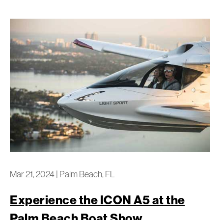
Mar 21, 2024
|
Palm Beach, FL
Experience the ICON A5 at the
Palm Beach Boat Show