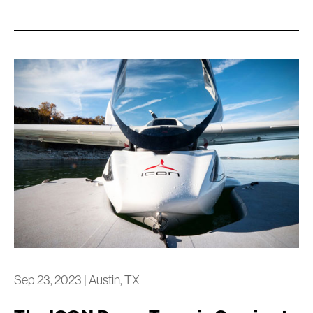
Sep 23, 2023
|
Austin, TX