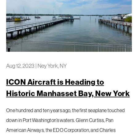
Aug 12, 2023
|
Ney York, NY
ICON Aircraft is Heading to
Historic Manhasset Bay, New York
One hundred and ten years ago, the first seaplane touched
down in Port Washington’s waters. Glenn Curtiss, Pan
American Airways, the EDO Corporation, and Charles