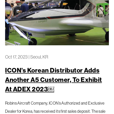
Oct 17, 2023
|
Seoul, KR
ICON’s Korean Distributor Adds
Another A5 Customer, To Exhibit
At ADEX 2023￼
Robins Aircraft Company, ICON’s Authorized and Exclusive
Dealer for Korea, has received its first sales deposit. The sale