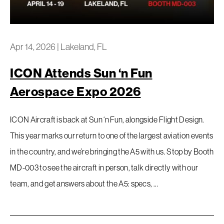
Privacy Policy
Apr 14, 2026
|
Lakeland, FL
ICON Attends Sun ‘n Fun
Aerospace Expo 2026
ICON Aircraft is back at Sun ‘n Fun, alongside Flight Design.
This year marks our return to one of the largest aviation events
in the country, and we’re bringing the A5 with us. Stop by Booth
MD-003 to see the aircraft in person, talk directly with our
team, and get answers about the A5: specs, …