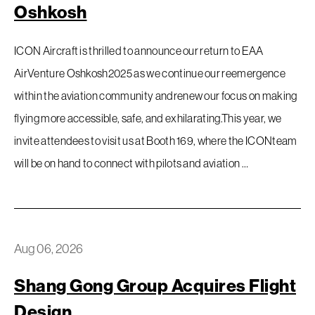
Oshkosh
ICON Aircraft is thrilled to announce our return to EAA
AirVenture Oshkosh2025 as we continue our reemergence
within the aviation community andrenew our focus on making
flying more accessible, safe, and exhilarating.This year, we
invite attendees to visit us at Booth 169, where the ICONteam
will be on hand to connect with pilots and aviation …
Aug 06, 2026
Shang Gong Group Acquires Flight
Design