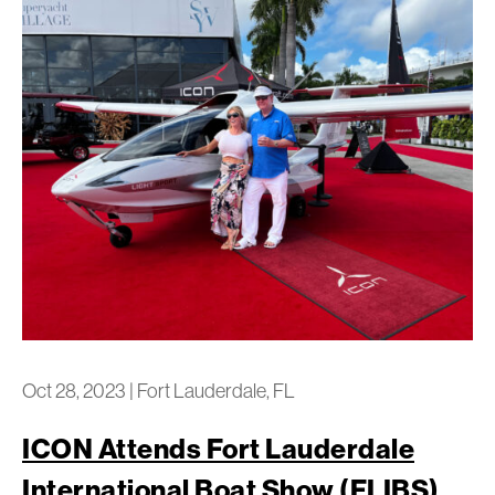
Oct 28, 2023
|
Fort Lauderdale, FL
ICON Attends Fort Lauderdale
International Boat Show (FLIBS)