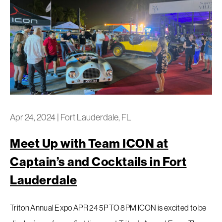
Apr 24, 2024
|
Fort Lauderdale, FL
Meet Up with Team ICON at
Captain’s and Cocktails in Fort
Lauderdale
Triton Annual Expo APR 24 5P TO 8PM ICON is excited to be