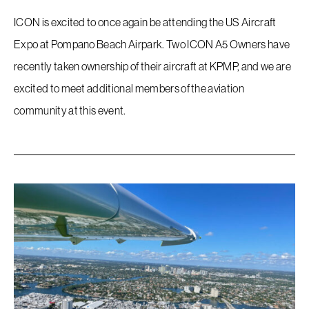
ICON is excited to once again be attending the US Aircraft
Expo at Pompano Beach Airpark. Two ICON A5 Owners have
recently taken ownership of their aircraft at KPMP, and we are
excited to meet additional members of the aviation
community at this event.