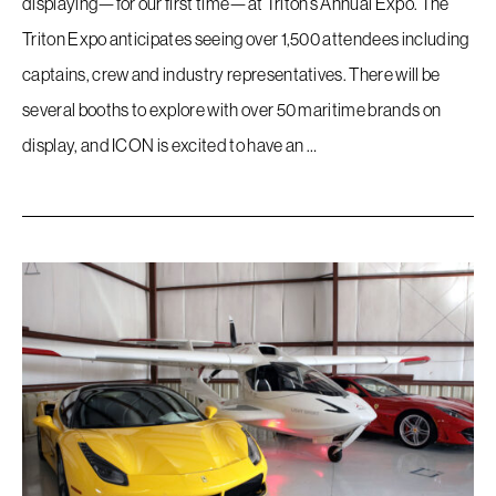
displaying—for our first time—at Triton’s Annual Expo. The
Triton Expo anticipates seeing over 1,500 attendees including
captains, crew and industry representatives. There will be
several booths to explore with over 50 maritime brands on
display, and ICON is excited to have an …