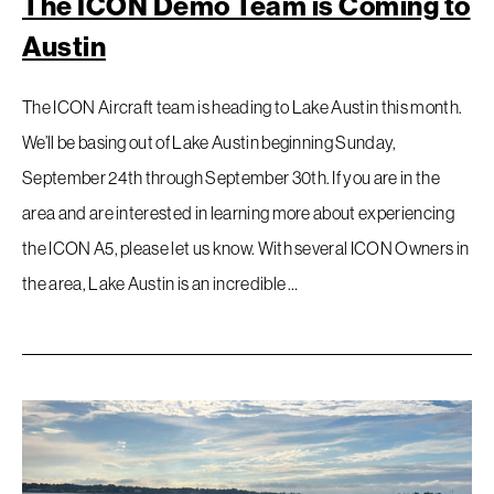
The ICON Demo Team is Coming to
Austin
The ICON Aircraft team is heading to Lake Austin this month.
We’ll be basing out of Lake Austin beginning Sunday,
September 24th through September 30th. If you are in the
area and are interested in learning more about experiencing
the ICON A5, please let us know. With several ICON Owners in
the area, Lake Austin is an incredible …