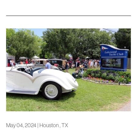
May 04, 2024
|
Houston , TX