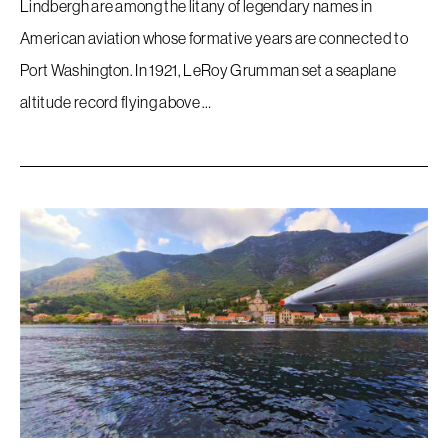
Lindbergh are among the litany of legendary names in
American aviation whose formative years are connected to
Port Washington. In 1921, LeRoy Grumman set a seaplane
altitude record flying above …