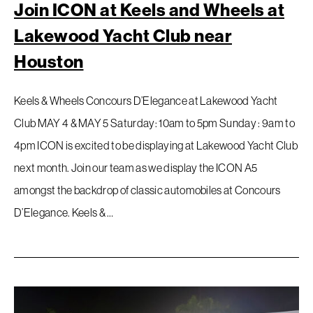
Join ICON at Keels and Wheels at
Lakewood Yacht Club near
Houston
Keels & Wheels Concours D’Elegance at Lakewood Yacht
Club MAY 4 & MAY 5 Saturday: 10am to 5pm Sunday : 9am to
4pm ICON is excited to be displaying at Lakewood Yacht Club
next month. Join our team as we display the ICON A5
amongst the backdrop of classic automobiles at Concours
D’Elegance. Keels & …