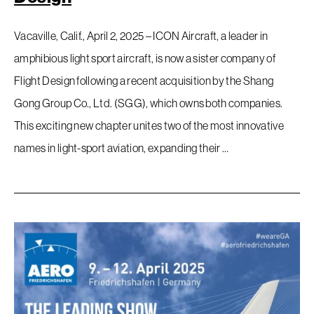
Vacaville, Calif., April 2, 2025 – ICON Aircraft, a leader in
amphibious light sport aircraft, is now a sister company of
Flight Design following a recent acquisition by the Shang
Gong Group Co., Ltd. (SGG), which owns both companies.
This exciting new chapter unites two of the most innovative
names in light-sport aviation, expanding their …