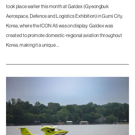
took place earlier this month at Galdex (Gyeongbuk
Aerospace, Defence and Logistics Exhibition) in Gumi City,
Korea, where the ICON A5 was on display. Galdex was
created to promote domestic-regional aviation throughout
Korea, making it a unique …