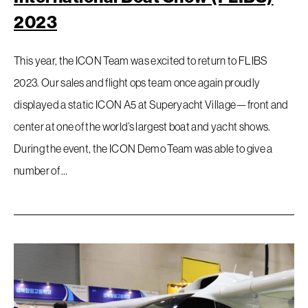
2023
This year, the ICON Team was excited to return to FLIBS
2023. Our sales and flight ops team once again proudly
displayed a static ICON A5 at Superyacht Village—front and
center at one of the world’s largest boat and yacht shows.
During the event, the ICON Demo Team was able to give a
number of …